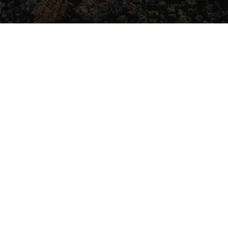
JOIN THE
COMMUNITY
For general enqui