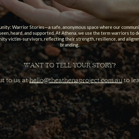
ity: Warrior Stories—a safe, anonymous space where our communit
seen, heard, and supported. At Athena, we use the term warriors to d
ty victim-survivors, reflecting their strength, resilience, and alig
branding.
WANT TO TELL YOUR STORY?
t to us at
hello@theathenaproject.com.au
to le