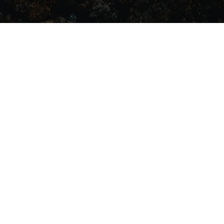
BECOME A
VOLUNTEER
ries
admin@theathenaproject.org.au
ABN: 66 673 427 604