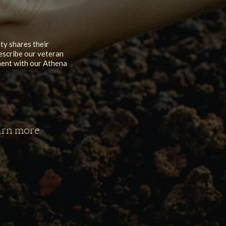
y shares their
escribe our veteran
nment with our Athena
arn more.