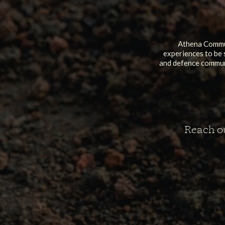
Athena Commun
experiences to be 
and defence communi
Reach ou