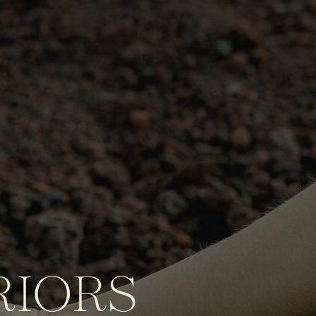
RIORS