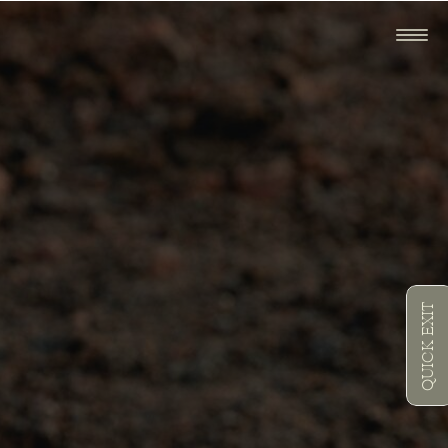
QUICK EXIT