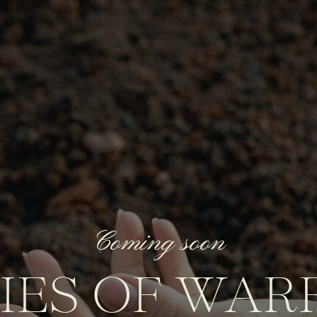
Coming soon
IES OF WAR